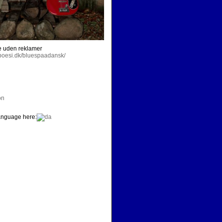
e uden reklamer
dpoesi.dk/bluespaadansk/
on
nguage here: