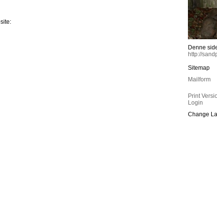
site:
Denne sid
http://san
Sitemap
Mailform
Print Versi
Login
Change La