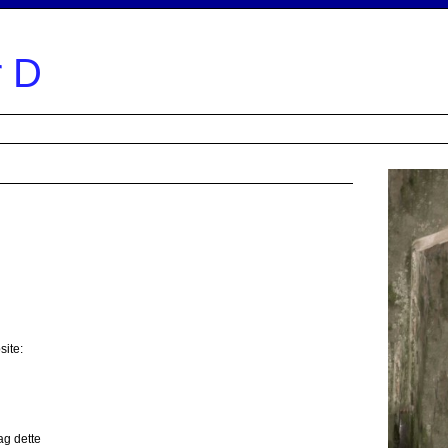
powere
r D
e
Lyrics
Repertoire
Links
What do they say
Music
Order CD
Video
site:
ag dette