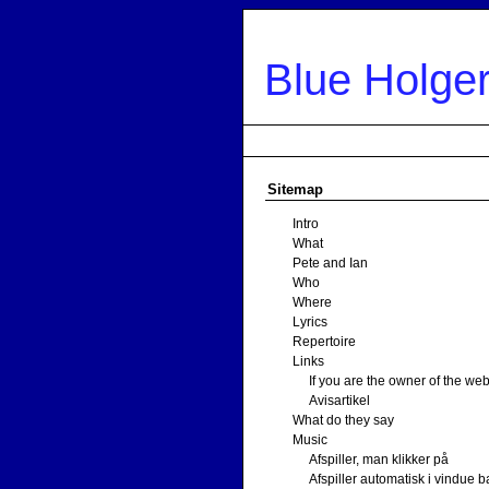
Sitemap
Blue Holge
Intro
What
Pete and Ian
Who
Wher
Sitemap
Intro
What
Pete and Ian
Who
Where
Lyrics
Repertoire
Links
If you are the owner of the web
Avisartikel
What do they say
Music
Afspiller, man klikker på
Afspiller automatisk i vindue b