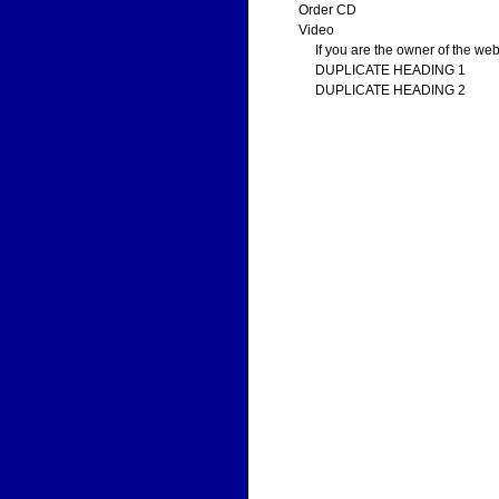
Order CD
Video
If you are the owner of the web
DUPLICATE HEADING 1
DUPLICATE HEADING 2