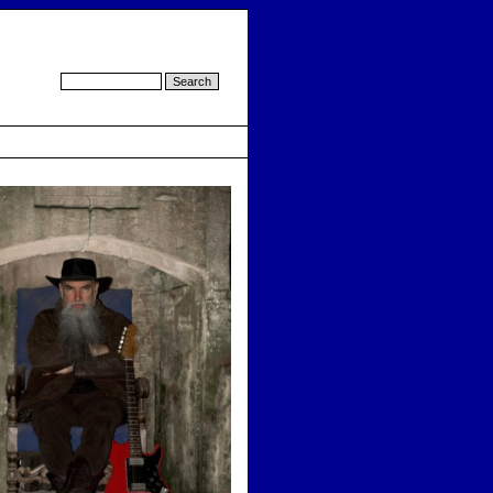
d by cmsimple.dk
-
template by cmsimple-styles.com